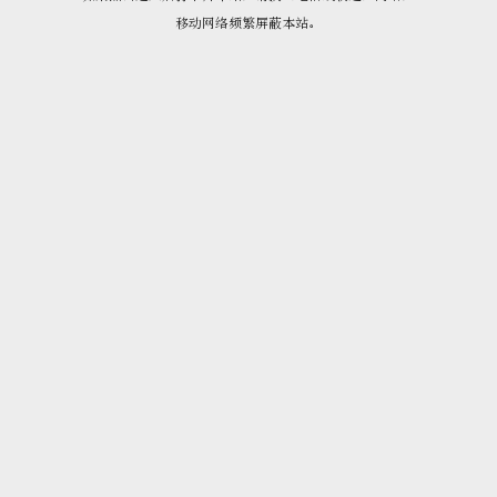
