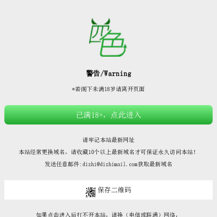







